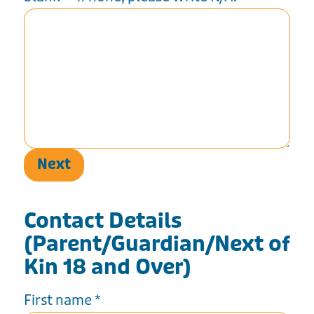
Next
Contact Details
(Parent/Guardian/Next of
Kin 18 and Over)
First name
*