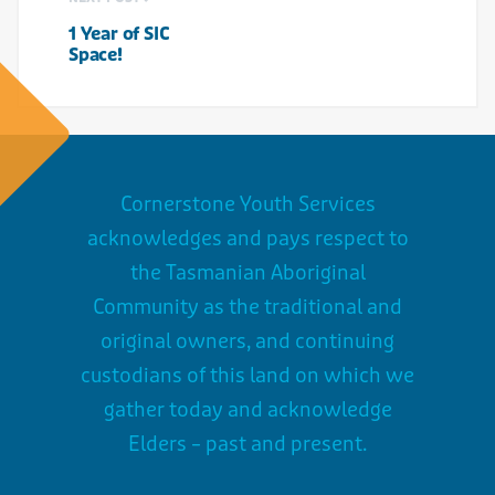
1 Year of SIC
Space!
Cornerstone Youth Services
acknowledges and pays respect to
the Tasmanian Aboriginal
Community as the traditional and
original owners, and continuing
custodians of this land on which we
gather today and acknowledge
Elders – past and present.