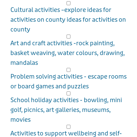
Cultural activities –explore ideas for
activities on county ideas for activities on
county
Art and craft activities -rock painting,
basket weaving, water colours, drawing,
mandalas
Problem solving activities - escape rooms
or board games and puzzles
School holiday activities - bowling, mini
golf, picnics, art galleries, museums,
movies
Activities to support wellbeing and self-