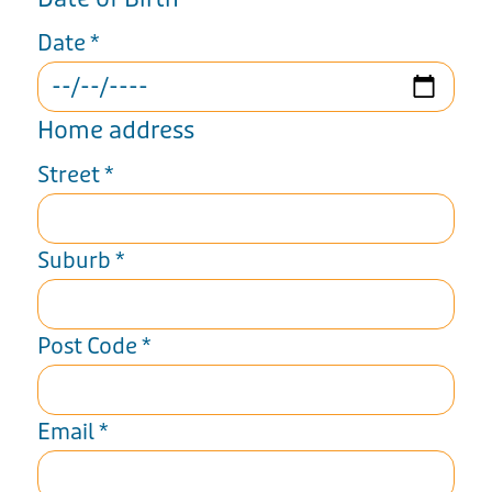
Date
*
Home address
Street
*
Suburb
*
Post Code
*
Email
*