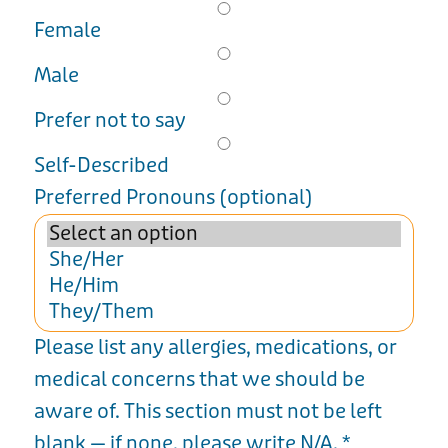
Female
Male
Prefer not to say
Self-Described
Preferred Pronouns (optional)
Please list any allergies, medications, or
medical concerns that we should be
aware of. This section must not be left
blank — if none, please write N/A.
*