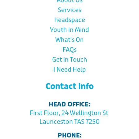
About Us
Services
headspace
Youth in Mind
What's On
FAQs
Get in Touch
I Need Help
Contact Info
HEAD OFFICE:
First Floor, 24 Wellington St
Launceston TAS 7250
PHONE: