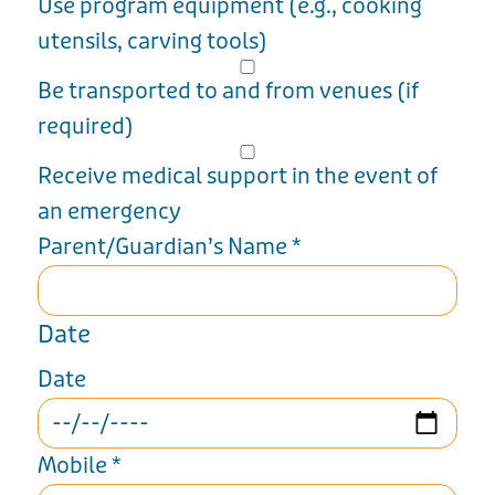
Use program equipment (e.g., cooking
utensils, carving tools)
Be transported to and from venues (if
required)
Receive medical support in the event of
an emergency
Parent/Guardian’s Name
*
Date
Date
Mobile
*