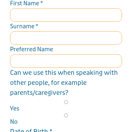
First Name
*
Surname
*
Preferred Name
Can we use this when speaking with
other people, for example
parents/caregivers?
Yes
No
Date of Birth
*