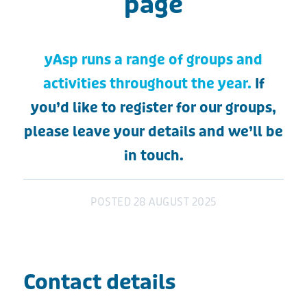
page
yAsp runs a range of groups and
activities throughout the year.
If
you’d like to register for our groups,
please leave your details and we’ll be
in touch.
POSTED
28 AUGUST 2025
Contact details