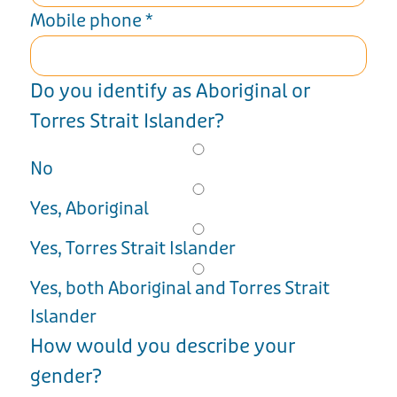
Mobile phone
*
Do you identify as Aboriginal or
Torres Strait Islander?
No
Yes, Aboriginal
Yes, Torres Strait Islander
Yes, both Aboriginal and Torres Strait
Islander
How would you describe your
gender?