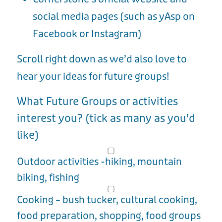
social media pages (such as yAsp on
Facebook or Instagram)
Scroll right down as we’d also love to
hear your ideas for future groups!
What Future Groups or activities
interest you? (tick as many as you’d
like)
Outdoor activities -hiking, mountain
biking, fishing
Cooking – bush tucker, cultural cooking,
food preparation, shopping, food groups