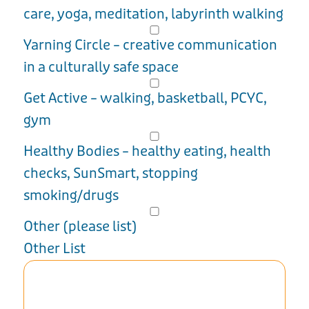
care, yoga, meditation, labyrinth walking
Yarning Circle – creative communication
in a culturally safe space
Get Active – walking, basketball, PCYC,
gym
Healthy Bodies – healthy eating, health
checks, SunSmart, stopping
smoking/drugs
Other (please list)
Other List