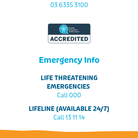
03 6335 3100
Emergency Info
LIFE THREATENING
EMERGENCIES
Call 000
LIFELINE (AVAILABLE 24/7)
Call 13 11 14