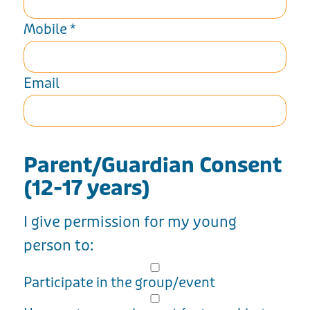
Mobile
*
Email
Parent/Guardian Consent
(12-17 years)
I give permission for my young
person to:
Participate in the group/event