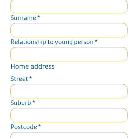
Surname
*
Relationship to young person
*
Home address
Street
*
Suburb
*
Postcode
*