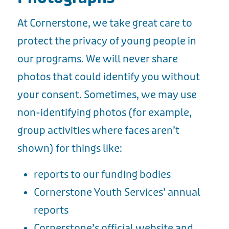
At Cornerstone, we take great care to
protect the privacy of young people in
our programs. We will never share
photos that could identify you without
your consent. Sometimes, we may use
non-identifying photos (for example,
group activities where faces aren’t
shown) for things like:
reports to our funding bodies
Cornerstone Youth Services’ annual
reports
Cornerstone’s official website and