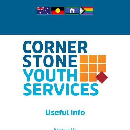
Useful Info