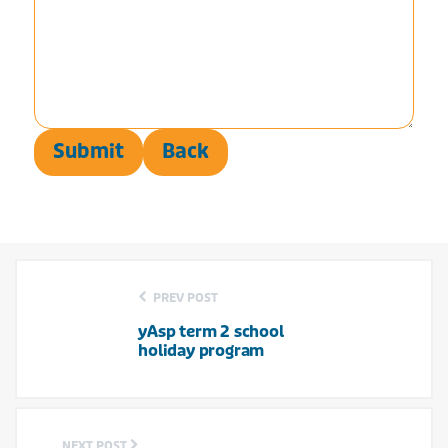
Submit
Back
PREV POST
yAsp term 2 school
holiday program
NEXT POST