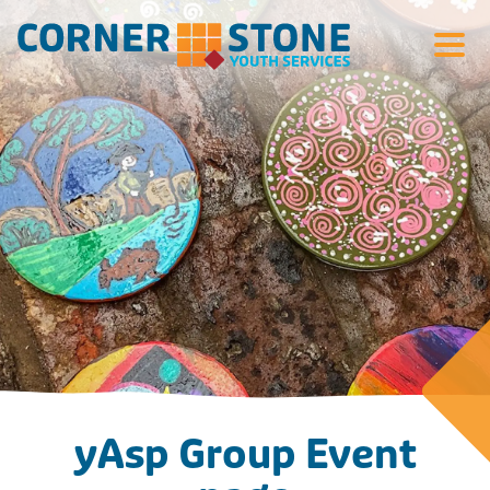
Search Si
yAsp Group Event