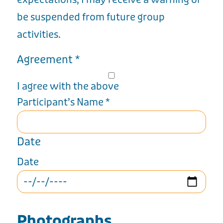
be suspended from future group
activities.
Agreement
*
I agree with the above
Participant’s Name
*
Date
Date
Photographs