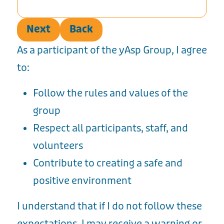
Next
Back
As a participant of the yAsp Group, I agree
to:
Follow the rules and values of the
group
Respect all participants, staff, and
volunteers
Contribute to creating a safe and
positive environment
I understand that if I do not follow these
expectations, I may receive a warning or