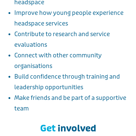
headspace
Improve how young people experience
headspace services
Contribute to research and service
evaluations
Connect with other community
organisations
Build confidence through training and
leadership opportunities
Make friends and be part of a supportive
team
Get
involved