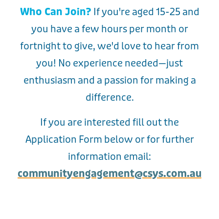
Who Can Join?
If you're aged 15-25 and
you have a few hours per month or
fortnight to give, we'd love to hear from
you! No experience needed—just
enthusiasm and a passion for making a
difference.
If you are interested fill out the
Application Form below or for further
information email:
communityengagement@csys.com.au