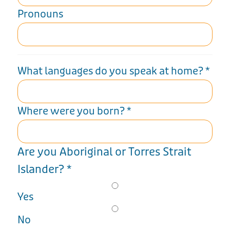
Pronouns
What languages do you speak at home?
*
Where were you born?
*
Are you Aboriginal or Torres Strait
Islander?
*
Yes
No