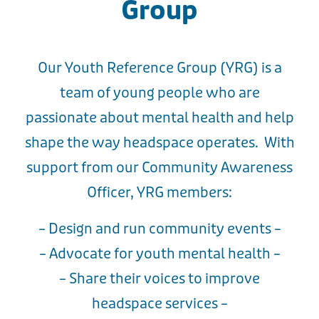
Group
Our Youth Reference Group (YRG) is a
team of young people who are
passionate about mental health and help
shape the way headspace operates. With
support from our Community Awareness
Officer, YRG members:
– Design and run community events –
– Advocate for youth mental health –
– Share their voices to improve
headspace services –