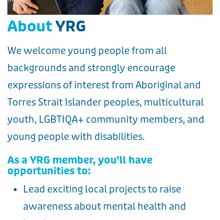
About
YRG
We welcome young people from all
backgrounds and strongly encourage
expressions of interest from Aboriginal and
Torres Strait Islander peoples, multicultural
youth, LGBTIQA+ community members, and
young people with disabilities.
As a YRG member, you’ll have
opportunities to:
Lead exciting local projects to raise
awareness about mental health and