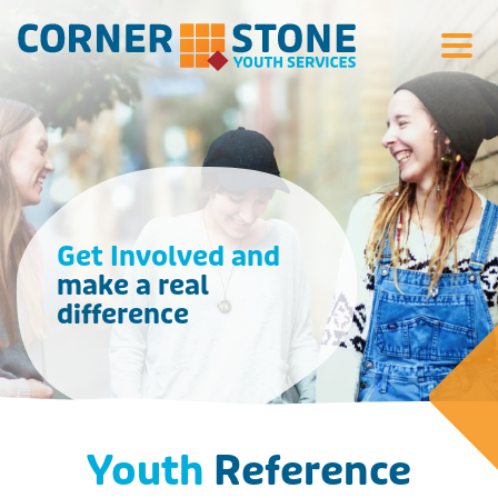
Search Si
Get Involved and
make a real
difference
Youth
Reference