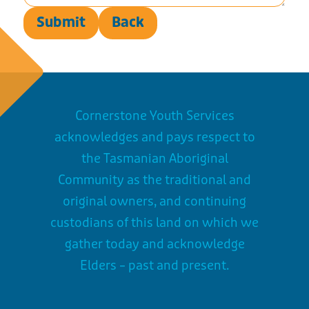
Submit
Back
Cornerstone Youth Services
acknowledges and pays respect to
the Tasmanian Aboriginal
Community as the traditional and
original owners, and continuing
custodians of this land on which we
gather today and acknowledge
Elders – past and present.