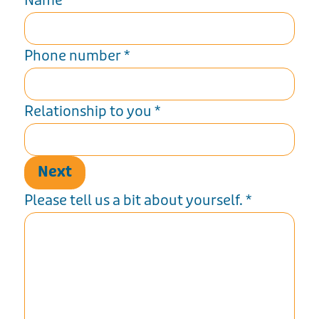
Name
*
Phone number
*
Relationship to you
*
Next
Please tell us a bit about yourself.
*