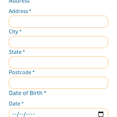
Address
Address
*
City
*
State
*
Postcode
*
Date of Birth
*
Date
*