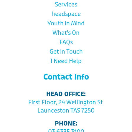
Services
headspace
Youth in Mind
What's On
FAQs
Get in Touch
I Need Help
Contact Info
HEAD OFFICE:
First Floor, 24 Wellington St
Launceston TAS 7250
PHONE:
03 6335 3100