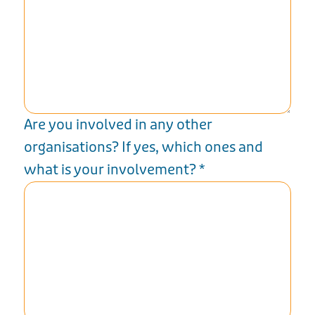
Are you involved in any other
organisations? If yes, which ones and
what is your involvement?
*