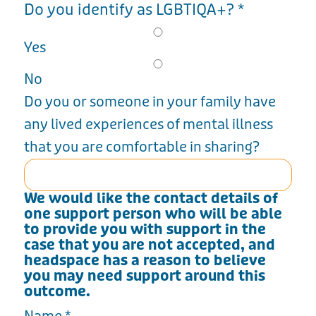
Do you identify as LGBTIQA+?
*
Yes
No
Do you or someone in your family have
any lived experiences of mental illness
that you are comfortable in sharing?
We would like the contact details of
one support person who will be able
to provide you with support in the
case that you are not accepted, and
headspace has a reason to believe
you may need support around this
outcome.