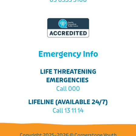
Emergency Info
LIFE THREATENING
EMERGENCIES
Call 000
LIFELINE (AVAILABLE 24/7)
Call 13 11 14
Copyright 2025–2026 © Cornerstone Youth