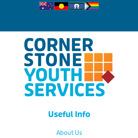
Useful Info
About Us