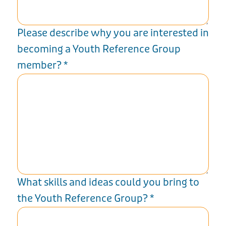
Please describe why you are interested in
becoming a Youth Reference Group
member?
*
What skills and ideas could you bring to
the Youth Reference Group?
*