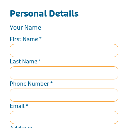
Personal Details
Your Name
First Name
*
Last Name
*
Phone Number
*
Email
*