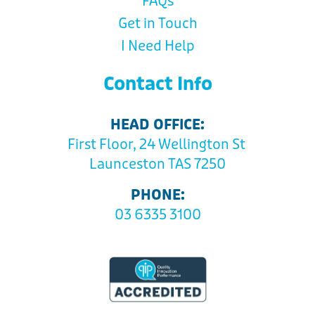
FAQs
Get in Touch
I Need Help
Contact Info
HEAD OFFICE:
First Floor, 24 Wellington St
Launceston TAS 7250
PHONE:
03 6335 3100