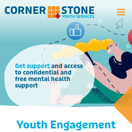
Search Si
Get support
and access
to confidential and
free mental health
support
Youth Engagement