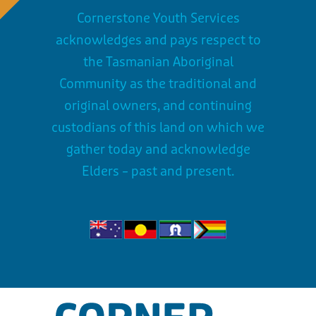
Cornerstone Youth Services
acknowledges and pays respect to
the Tasmanian Aboriginal
Community as the traditional and
original owners, and continuing
custodians of this land on which we
gather today and acknowledge
Elders – past and present.