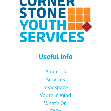
Useful Info
About Us
Services
headspace
Youth in Mind
What's On