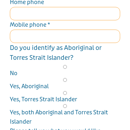
Home phone
Mobile phone
*
Do you identify as Aboriginal or
Torres Strait Islander?
No
Yes, Aboriginal
Yes, Torres Strait Islander
Yes, both Aboriginal and Torres Strait
Islander