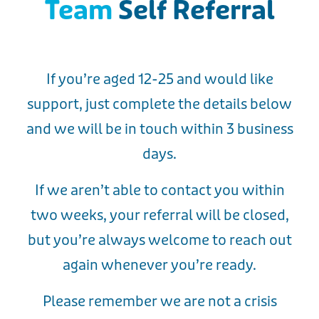
Team
Self Referral
If you’re aged 12-25 and would like
support, just complete the details below
and we will be in touch within 3 business
days.
If we aren’t able to contact you within
two weeks, your referral will be closed,
but you’re always welcome to reach out
again whenever you’re ready.
Please remember we are not a crisis