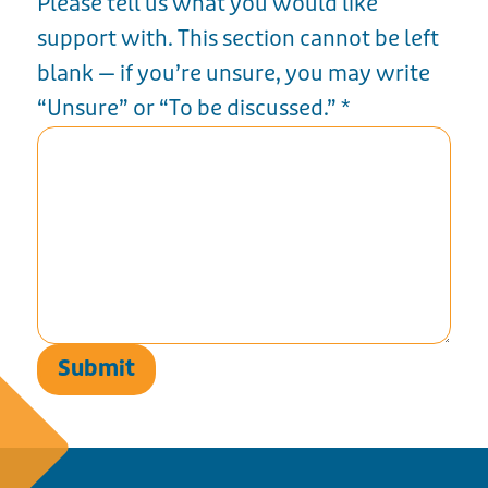
Please tell us what you would like
support with. This section cannot be left
blank — if you’re unsure, you may write
“Unsure” or “To be discussed.”
*
Submit