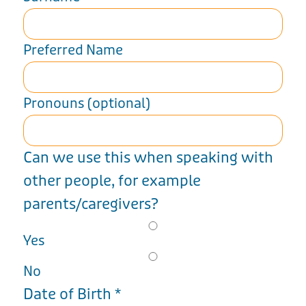
Preferred Name
Pronouns (optional)
Can we use this when speaking with
other people, for example
parents/caregivers?
Yes
No
Date of Birth
*