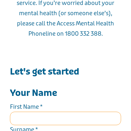
service. If you’re worried about your
mental health (or someone else’s),
please call the Access Mental Health
Phoneline on 1800 332 388.
Let's get started
Your Name
First Name
*
Surname
*