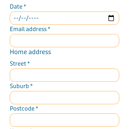
Date
*
Email address
*
Home address
Street
*
Suburb
*
Postcode
*